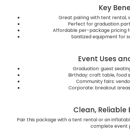
Key Bene
Great pairing with tent rental,
Perfect for graduation par
Affordable per-package pricing f
Sanitized equipment for sa
Event Uses and
Graduation: guest seating
Birthday: craft table, food 
Community fairs: vendor
Corporate: breakout areas 
Clean, Reliable
Pair this package with a tent rental or an inflatab
complete event 