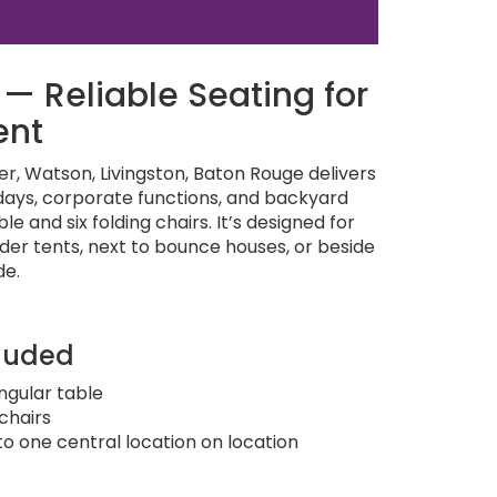
— Reliable Seating for
ent
, Watson, Livingston, Baton Rouge delivers
hdays, corporate functions, and backyard
e and six folding chairs. It’s designed for
nder tents, next to bounce houses, or beside
de.
luded
angular table
 chairs
to one central location on location