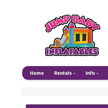
Home
Rentals
Info