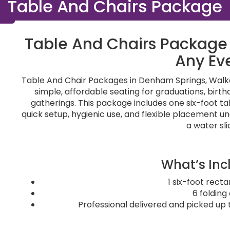
Table And Chairs Package
Table And Chairs Package 
Any Ev
Table And Chair Packages in Denham Springs, Walker
simple, affordable seating for graduations, birt
gatherings. This package includes one six-foot tabl
quick setup, hygienic use, and flexible placement u
a water sli
What’s Inc
1 six-foot rect
6 folding
Professional delivered and picked up 