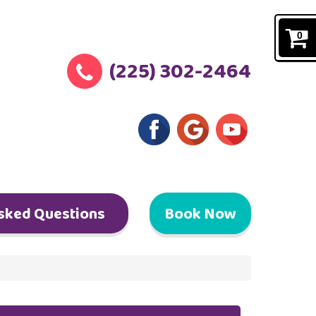
0
(225) 302-2464
sked Questions
Book Now