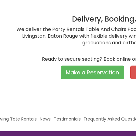
Delivery, Booking
We deliver the Party Rentals Table And Chairs Pa
Livingston, Baton Rouge with flexible delivery w
graduations and birth
Ready to secure seating? Book online o
Make a Reservation
ving Tote Rentals
News
Testimonials
Frequently Asked Questi