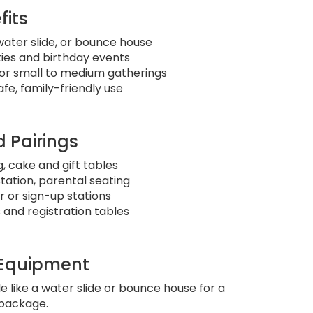
fits
 water slide, or bounce house
ties and birthday events
or small to medium gatherings
fe, family-friendly use
 Pairings
, cake and gift tables
station, parental seating
 or sign-up stations
and registration tables
 Equipment
le like a water slide or bounce house for a
package.