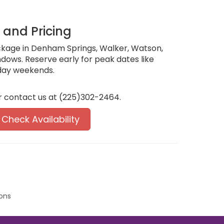
, and Pricing
ckage in Denham Springs, Walker, Watson,
indows. Reserve early for peak dates like
day weekends.
r contact us at (225)302-2464.
Check Availability
ons