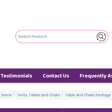
Testimonials
Contact Us
Frequently A
Home
Tents, Tables and Chairs
Table And Chairs Package