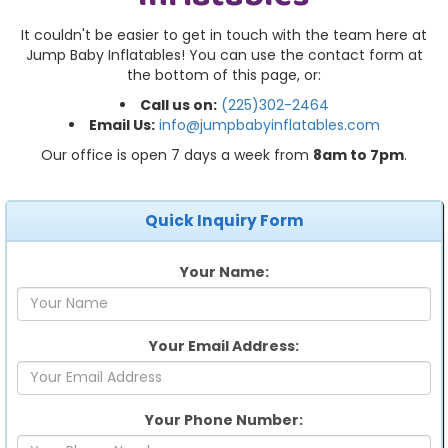
It couldn't be easier to get in touch with the team here at
Jump Baby Inflatables! You can use the contact form at
the bottom of this page, or:
Call us on:
(225)302-2464
Email Us:
info@jumpbabyinflatables.com
Our office is open 7 days a week from
8am to 7pm
.
Quick Inquiry Form
Your Name:
Your Email Address:
Your Phone Number: