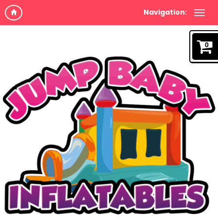
Navigation:
0