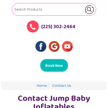
(225) 302-2464
Book Now
Home
Contact Us
Contact Jump Baby
Inflatables