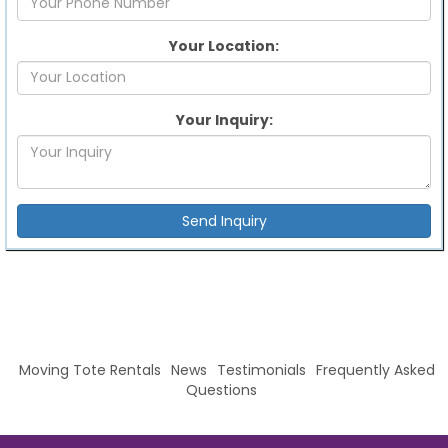
Your Location:
Your Inquiry:
Moving Tote Rentals
News
Testimonials
Frequently Asked
Questions