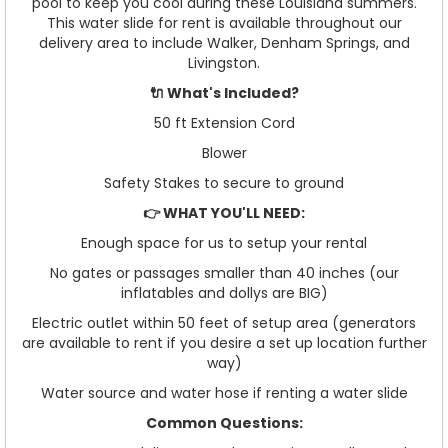
pool to keep you cool during these Louisiana summers.
This water slide for rent is available throughout our
delivery area to include Walker, Denham Springs, and
Livingston.
🔌 What's Included?
50 ft Extension Cord
Blower
Safety Stakes to secure to ground
👉 WHAT YOU'LL NEED:
Enough space for us to setup your rental
No gates or passages smaller than 40 inches (our
inflatables and dollys are BIG)
Electric outlet within 50 feet of setup area (generators
are available to rent if you desire a set up location further
way)
Water source and water hose if renting a water slide
Common Questions: