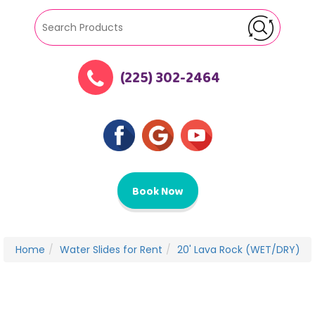
(225) 302-2464
Book Now
Home
Water Slides for Rent
20' Lava Rock (WET/DRY)