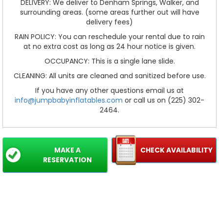
DELIVERY: We deliver to Denham Springs, Walker, and
surrounding areas. (some areas further out will have
delivery fees)
RAIN POLICY: You can reschedule your rental due to rain
at no extra cost as long as 24 hour notice is given.
OCCUPANCY: This is a single lane slide.
CLEANING: All units are cleaned and sanitized before use.
If you have any other questions email us at
info@jumpbabyinflatables.com
or call us on (225) 302-
2464.
MAKE A
CHECK AVAILABILITY
RESERVATION