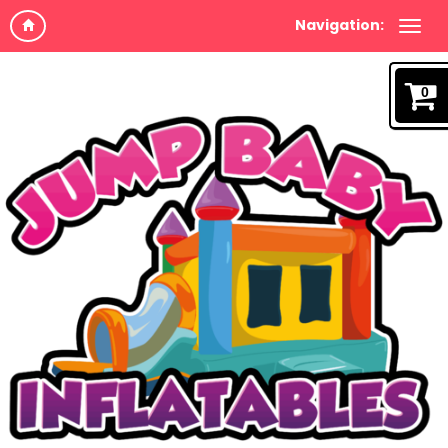
Navigation:
0