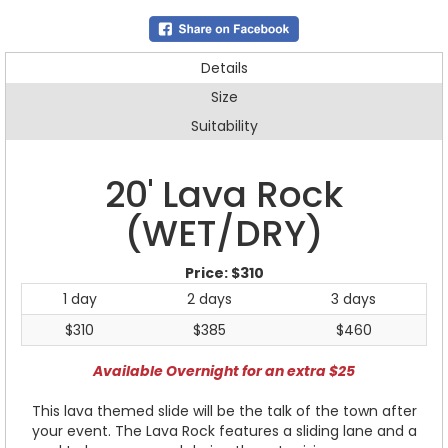
Details
Size
Suitability
20' Lava Rock
(WET/DRY)
Price:
$310
1 day
2 days
3 days
$310
$385
$460
Available Overnight for an extra $25
This lava themed slide will be the talk of the town after
your event. The Lava Rock features a sliding lane and a